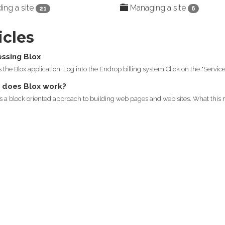
ing a site
Managing a site
21
6
icles
ssing Blox
 the Blox application: Log into the Endrop billing system Click on the "Services
does Blox work?
s a block oriented approach to building web pages and web sites. What this m