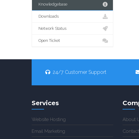
Knowledgebase
Downloads
Network Status
Open Ticket
24/7 Customer Support
Services
Com
Website Hosting
About 
Email Marketing
Contact