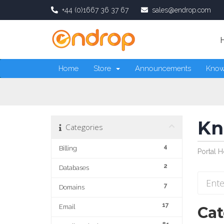
+44 (0)1667 36 37 67
sales@endrop.com
Home
Store
Announcements
Know
Kn
Categories
4
Billing
Portal 
2
Databases
7
Domains
17
Email
Cat