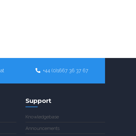
at
+44 (0)1667 36 37 67
Support
Knowledgebase
Announcements