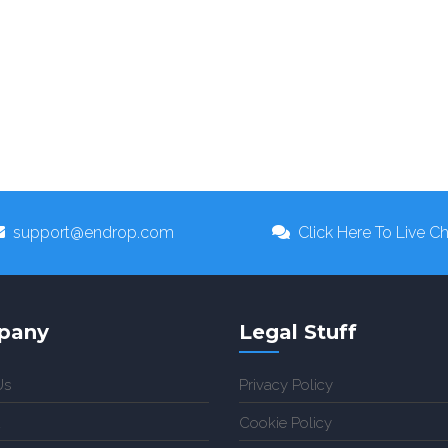
support@endrop.com
Click Here To Live Ch
pany
Legal Stuff
Us
Privacy Policy
Cookie Policy