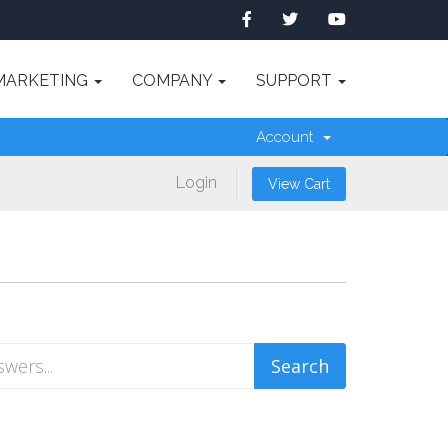
MARKETING
COMPANY
SUPPORT
Account
Login
View Cart