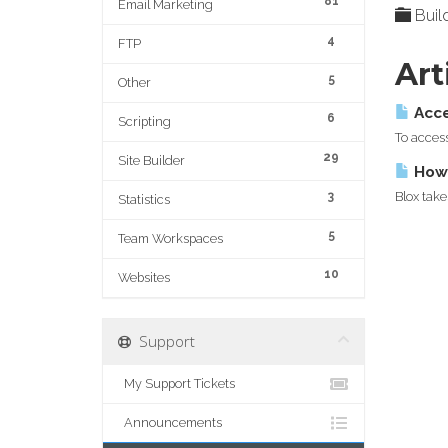
81
Email Marketing
Build
4
FTP
Art
5
Other
Acce
6
Scripting
To access
29
Site Builder
How 
3
Blox take
Statistics
5
Team Workspaces
10
Websites
Support
My Support Tickets
Announcements