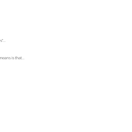
"...
eans is that...