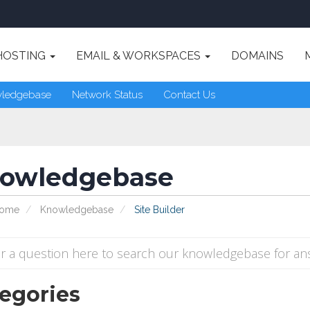
HOSTING
EMAIL & WORKSPACES
DOMAINS
ledgebase
Network Status
Contact Us
owledgebase
Home
Knowledgebase
Site Builder
egories