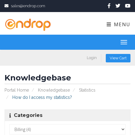
sales@endrop.com
MENU
Toggl
navig
Login
View Cart
Knowledgebase
Portal Home
Knowledgebase
Statistics
How do I access my statistics?
Categories