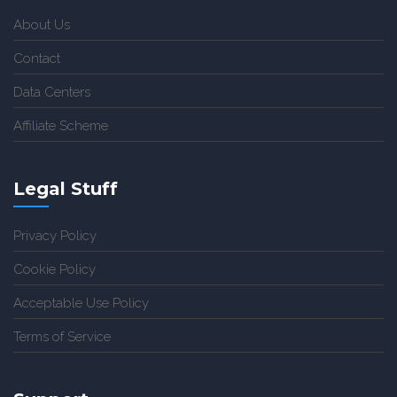
About Us
Contact
Data Centers
Affiliate Scheme
Legal Stuff
Privacy Policy
Cookie Policy
Acceptable Use Policy
Terms of Service