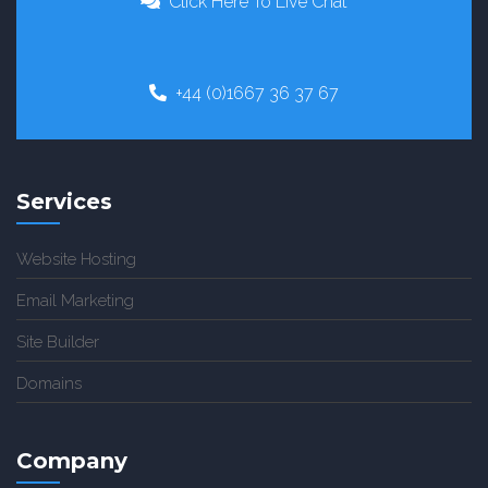
Click Here To Live Chat
+44 (0)1667 36 37 67
Services
Website Hosting
Email Marketing
Site Builder
Domains
Company