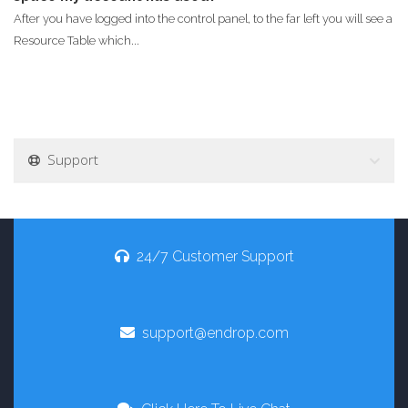
After you have logged into the control panel, to the far left you will see a
Resource Table which...
Support
24/7 Customer Support
support@endrop.com