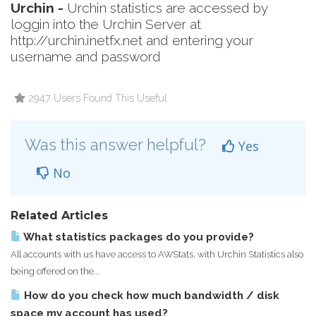
Urchin -
Urchin statistics are accessed by
loggin into the Urchin Server at
http://urchin.inetfx.net
and entering your
username and password
2947 Users Found This Useful
Was this answer helpful?
Yes
No
Related Articles
What statistics packages do you provide?
All accounts with us have access to AWStats, with Urchin Statistics also
being offered on the...
How do you check how much bandwidth / disk
space my account has used?