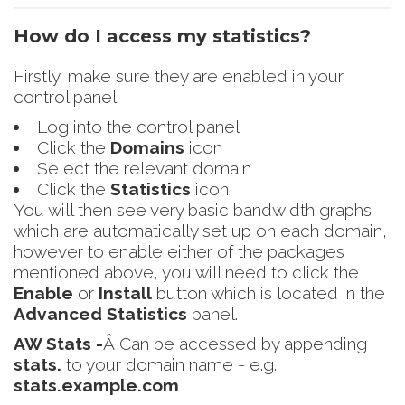
How do I access my statistics?
Firstly, make sure they are enabled in your
control panel:
Log into the control panel
Click the
Domains
icon
Select the relevant domain
Click the
Statistics
icon
You will then see very basic bandwidth graphs
which are automatically set up on each domain,
however to enable either of the packages
mentioned above, you will need to click the
Enable
or
Install
button which is located in the
Advanced Statistics
panel.
AW Stats -
Â Can be accessed by appending
stats.
to your domain name - e.g.
stats.example.com