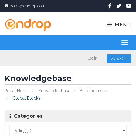
sales@endrop.com
MENU
Toggl
navig
Login
View Cart
Knowledgebase
Portal Home
Knowledgebase
Building a site
Global Blocks
Categories