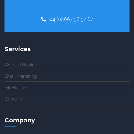
+44 (0)1667 36 37 67
Services
Website Hosting
Email Marketing
Site Builder
Domains
Company