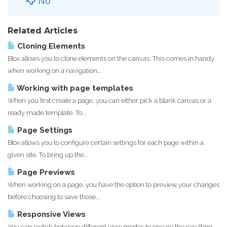
No
Related Articles
Cloning Elements
Blox allows you to clone elements on the canvas. This comes in handy
when working on a navigation...
Working with page templates
When you first create a page, you can either pick a blank canvas or a
ready made template. To...
Page Settings
Blox allows you to configure certain settings for each page within a
given site. To bring up the...
Page Previews
When working on a page, you have the option to preview your changes
before choosing to save those...
Responsive Views
You can switch between different view modes to ensure the resulting