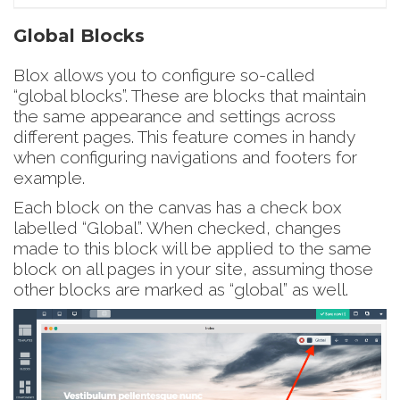
Global Blocks
Blox allows you to configure so-called
“global blocks”. These are blocks that maintain
the same appearance and settings across
different pages. This feature comes in handy
when configuring navigations and footers for
example.
Each block on the canvas has a check box
labelled “Global”. When checked, changes
made to this block will be applied to the same
block on all pages in your site, assuming those
other blocks are marked as “global” as well.