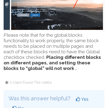
Please note that for the global blocks
functionality to work properly, the same block
needs to be placed on multiple pages and
each of these blocks need to have the Global
checkbox checked.
Placing different blocks
on different pages, and setting these
blocks to “global” will not work .
0 Users Found This Useful
Was this answer helpful?
Yes