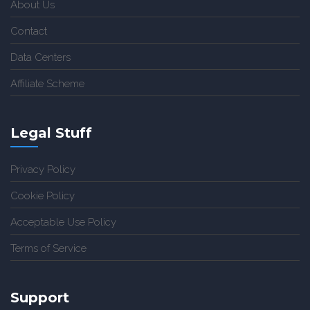
About Us
Contact
Data Centers
Affiliate Scheme
Legal Stuff
Privacy Policy
Cookie Policy
Acceptable Use Policy
Terms of Service
Support