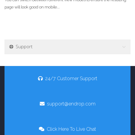
page will look good on mobile...
Support
24/7 Customer Support
support@endrop.com
Click Here To Live Chat